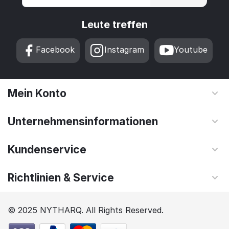
Leute treffen
Facebook
Instagram
Youtube
Mein Konto
Unternehmensinformationen
Kundenservice
Richtlinien & Service
© 2025 NYTHARQ. All Rights Reserved.