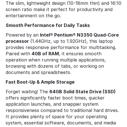
The slim, lightweight design (10-18mm thin) and 16:10
screen ratio make it perfect for productivity and
entertainment on the go.
Smooth Performance for Daily Tasks
Powered by an
Intel® Pentium® N3350 Quad-Core
processor
(1.44GHz, up to 1.92GHz), this laptop
provides responsive performance for multitasking.
Paired with
4GB of RAM
, it ensures smooth
operation when running multiple applications,
browsing with dozens of tabs, or working on
documents and spreadsheets.
Fast Boot-Up & Ample Storage
Forget waiting! The
64GB Solid State Drive (SSD)
offers significantly faster boot times, quicker
application launches, and snappier system
responsiveness compared to traditional hard drives.
It provides plenty of space for your operating
system, essential software, documents, and media