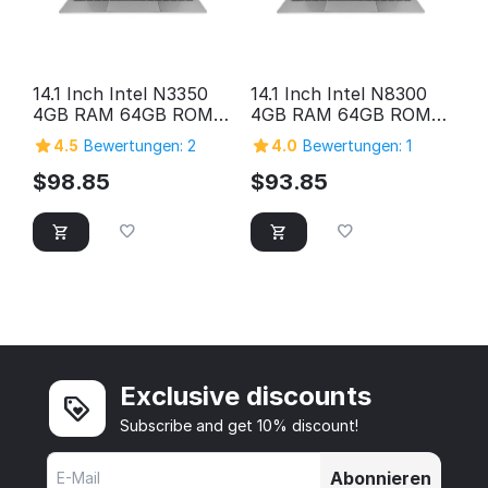
14.1 Inch Intel N3350
14.1 Inch Intel N8300
4GB RAM 64GB ROM
4GB RAM 64GB ROM
HD Screen Laptop
HD Screen Laptop
4.5
Bewertungen: 2
4.0
Bewertungen: 1
Computer Pc Personal
Computer Pc Personal
Home Cheap Laptop
Home Cheap Laptop
$
98.85
$
93.85
Exclusive discounts
Subscribe and get 10% discount!
Abonnieren