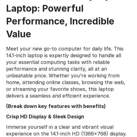
Laptop: Powerful
Performance, Incredible
Value
Meet your new go-to computer for daily life. This
14.1-inch laptop is expertly designed to handle all
your essential computing tasks with reliable
performance and stunning clarity, all at an
unbeatable price. Whether you're working from
home, attending online classes, browsing the web,
or streaming your favorite shows, this laptop
delivers a seamless and efficient experience.
(Break down key features with benefits)
Crisp HD Display & Sleek Design
Immerse yourself in a clear and vibrant visual
experience on the 14.1-inch HD (1366x768) display.