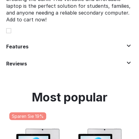
laptop is the perfect solution for students, families,
and anyone needing a reliable secondary computer.
Add to cart now!
Features
Reviews
Most popular
Sparen Sie 19%