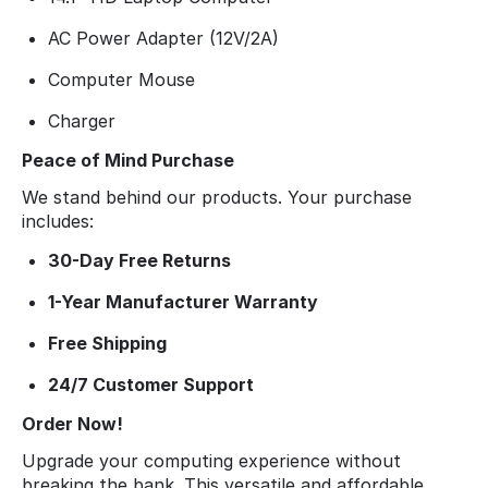
AC Power Adapter (12V/2A)
Computer Mouse
Charger
Peace of Mind Purchase
We stand behind our products. Your purchase
includes:
30-Day Free Returns
1-Year Manufacturer Warranty
Free Shipping
24/7 Customer Support
Order Now!
Upgrade your computing experience without
breaking the bank. This versatile and affordable