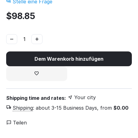
Stelle eine Frage
$
98.85
−
+
Dem Warenkorb hinzufügen
Your city
Shipping time and rates:
Shipping
:
about 3-15 Business Days, from
$
0.00
Teilen