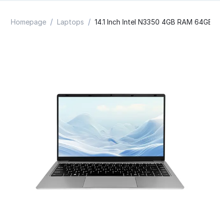
/
/
Homepage
Laptops
14.1 Inch Intel N3350 4GB RAM 64GB