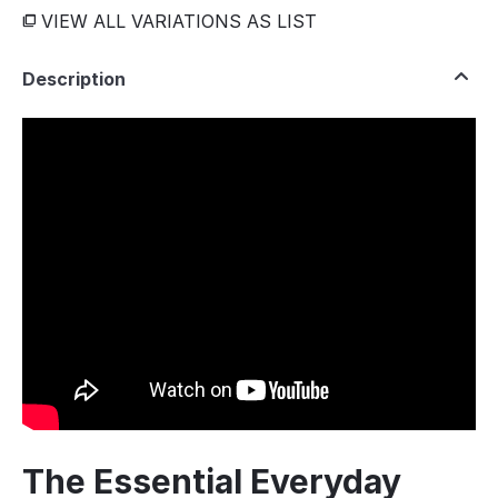
VIEW ALL VARIATIONS AS LIST
Description
The Essential Everyday