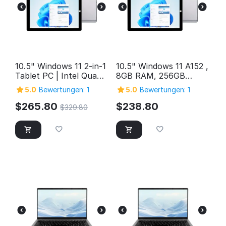
10.5" Windows 11 2-in-1
10.5" Windows 11 A152 ,
Tablet PC | Intel Quad-
8GB RAM, 256GB
Core, 12GB RAM, 1TB
Storage, FHD Intel
5.0
Bewertungen: 1
5.0
Bewertungen: 1
Storage
Quad-Core 2in1
Windows Tablet PC,
$
265.80
$
238.80
$
329.80
SuperSpeed USB 3.0,
Micro HDMI, 5MP &
2MP Cameras,
Bluetooth