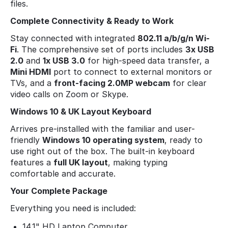
files.
Complete Connectivity & Ready to Work
Stay connected with integrated
802.11 a/b/g/n Wi-
Fi
. The comprehensive set of ports includes
3x USB
2.0
and
1x USB 3.0
for high-speed data transfer, a
Mini HDMI
port to connect to external monitors or
TVs, and a
front-facing 2.0MP webcam
for clear
video calls on Zoom or Skype.
Windows 10 & UK Layout Keyboard
Arrives pre-installed with the familiar and user-
friendly
Windows 10 operating system
, ready to
use right out of the box. The built-in keyboard
features a
full UK layout
, making typing
comfortable and accurate.
Your Complete Package
Everything you need is included:
14.1" HD Laptop Computer