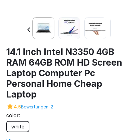
14.1 Inch Intel N3350 4GB
RAM 64GB ROM HD Screen
Laptop Computer Pc
Personal Home Cheap
Laptop
4.5
Bewertungen: 2
color:
white