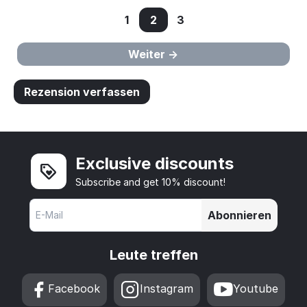
1
2
3
Weiter
Rezension verfassen
Exclusive discounts
Subscribe and get 10% discount!
Abonnieren
Leute treffen
Facebook
Instagram
Youtube