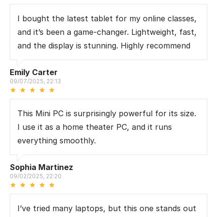
I bought the latest tablet for my online classes,
and it’s been a game-changer. Lightweight, fast,
and the display is stunning. Highly recommend
Emily Carter
09/07/2025, 22:13
This Mini PC is surprisingly powerful for its size.
I use it as a home theater PC, and it runs
everything smoothly.
Sophia Martinez
09/02/2025, 22:20
I’ve tried many laptops, but this one stands out