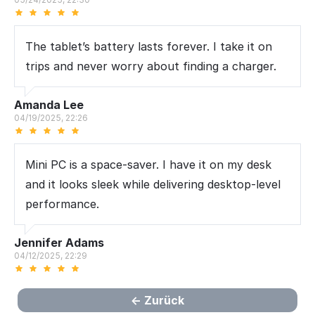
The tablet’s battery lasts forever. I take it on
trips and never worry about finding a charger.
Amanda Lee
04/19/2025, 22:26
Mini PC is a space-saver. I have it on my desk
and it looks sleek while delivering desktop-level
performance.
Jennifer Adams
04/12/2025, 22:29
Zurück