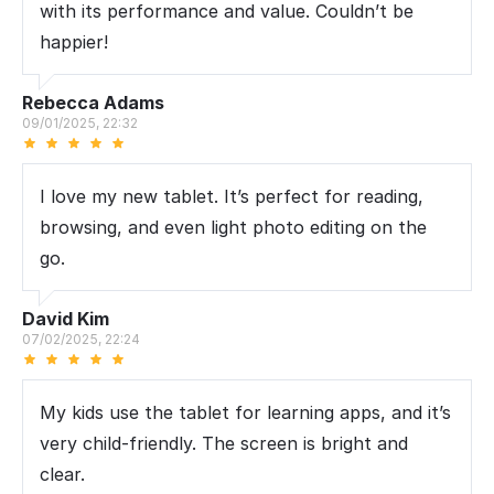
with its performance and value. Couldn’t be
happier!
Rebecca Adams
09/01/2025, 22:32
I love my new tablet. It’s perfect for reading,
browsing, and even light photo editing on the
go.
David Kim
07/02/2025, 22:24
My kids use the tablet for learning apps, and it’s
very child-friendly. The screen is bright and
clear.