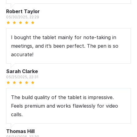
Robert Taylor
05/30/2025, 22:29
I bought the tablet mainly for note-taking in
meetings, and it’s been perfect. The pen is so
accurate!
Sarah Clarke
05/25/2025, 22:31
The build quality of the tablet is impressive.
Feels premium and works flawlessly for video
calls.
Thomas Hill
05/24/2025, 22:30