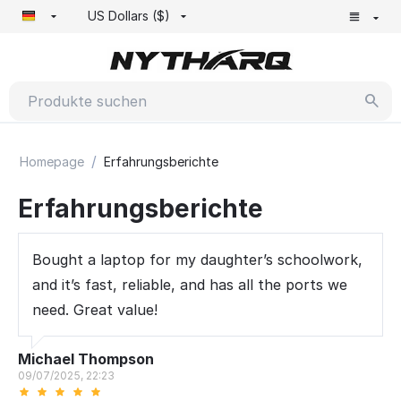
US Dollars ($)
/
Homepage
Erfahrungsberichte
Erfahrungsberichte
Bought a laptop for my daughter’s schoolwork,
and it’s fast, reliable, and has all the ports we
need. Great value!
Michael Thompson
09/07/2025, 22:23