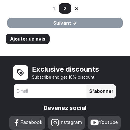
1
2
3
Suivant
Ajouter un avis
Exclusive discounts
Subscribe and get 10% discount!
S'abonner
Devenez social
Facebook
Instagram
Youtube