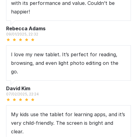
with its performance and value. Couldn’t be
happier!
Rebecca Adams
09/01/2025, 22:32
I love my new tablet. It’s perfect for reading,
browsing, and even light photo editing on the
go.
David Kim
07/02/2025, 22:24
My kids use the tablet for learning apps, and it’s
very child-friendly. The screen is bright and
clear.