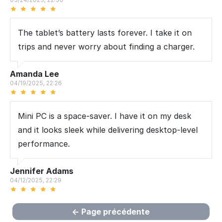
The tablet’s battery lasts forever. I take it on
trips and never worry about finding a charger.
Amanda Lee
04/19/2025, 22:26
Mini PC is a space-saver. I have it on my desk
and it looks sleek while delivering desktop-level
performance.
Jennifer Adams
04/12/2025, 22:29
Page précédente