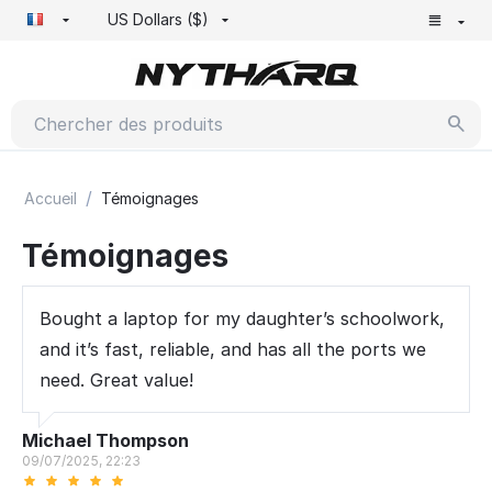
US Dollars ($)
/
Accueil
Témoignages
Témoignages
Bought a laptop for my daughter’s schoolwork,
and it’s fast, reliable, and has all the ports we
need. Great value!
Michael Thompson
09/07/2025, 22:23