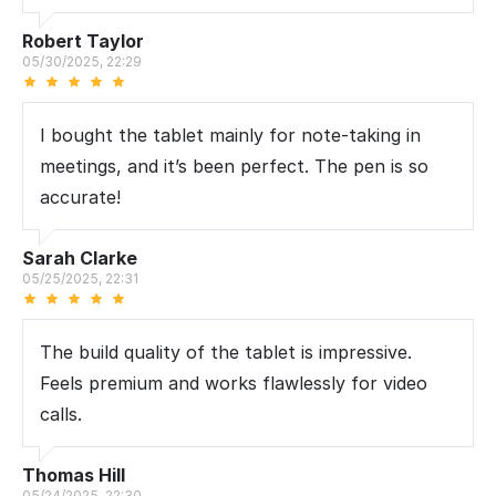
Robert Taylor
05/30/2025, 22:29
I bought the tablet mainly for note-taking in
meetings, and it’s been perfect. The pen is so
accurate!
Sarah Clarke
05/25/2025, 22:31
The build quality of the tablet is impressive.
Feels premium and works flawlessly for video
calls.
Thomas Hill
05/24/2025, 22:30