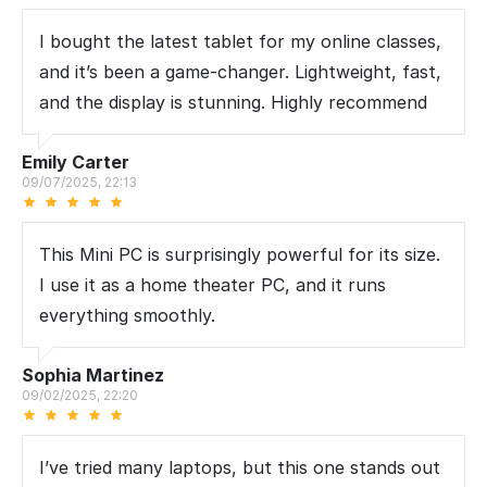
I bought the latest tablet for my online classes,
and it’s been a game-changer. Lightweight, fast,
and the display is stunning. Highly recommend
Emily Carter
09/07/2025, 22:13
This Mini PC is surprisingly powerful for its size.
I use it as a home theater PC, and it runs
everything smoothly.
Sophia Martinez
09/02/2025, 22:20
I’ve tried many laptops, but this one stands out