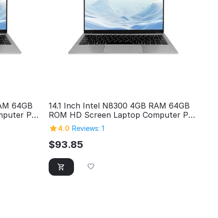
RAM 64GB
14.1 Inch Intel N8300 4GB RAM 64GB
puter Pc
ROM HD Screen Laptop Computer Pc
op
Personal Home Cheap Laptop
4.0
Reviews: 1
$
93.85