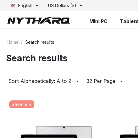
English
US Dollars ($)
Mini PC
Tablet
/
Home
Search results
Search results
Sort Alphabetically: A to Z
32 Per Page
Save 19%