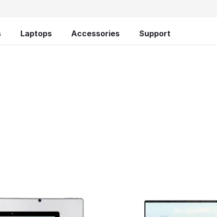
s
Laptops
Accessories
Support