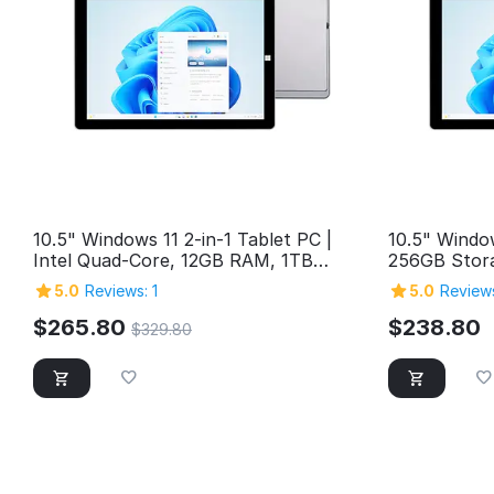
10.5" Windows 11 2-in-1 Tablet PC |
10.5" Windo
Intel Quad-Core, 12GB RAM, 1TB
256GB Stora
Storage
2in1 Window
5.0
Reviews: 1
5.0
Reviews
USB 3.0, M
Cameras, Bl
$
265.80
$
238.80
$
329.80