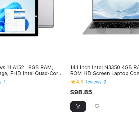
ws 11 A152 , 8GB RAM,
14.1 Inch Intel N3350 4GB 
ge, FHD Intel Quad-Core
ROM HD Screen Laptop Com
s Tablet PC, SuperSpeed
Personal Home Cheap Lapt
: 1
4.5
Reviews: 2
icro HDMI, 5MP & 2MP
uetooth
$
98.85