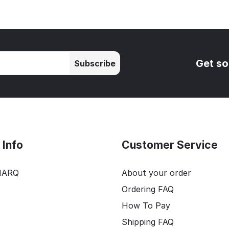
Get so
Subscribe
Info
Customer Service
HARQ
About your order
Ordering FAQ
How To Pay
Shipping FAQ