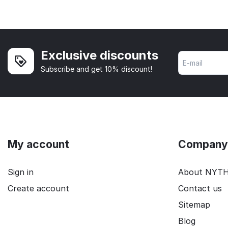
Exclusive discounts
Subscribe and get 10% discount!
My account
Company 
Sign in
About NYT
Create account
Contact us
Sitemap
Blog