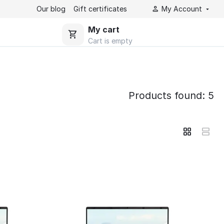
Our blog
Gift certificates
My Account
My cart
Cart is empty
Products found: 5