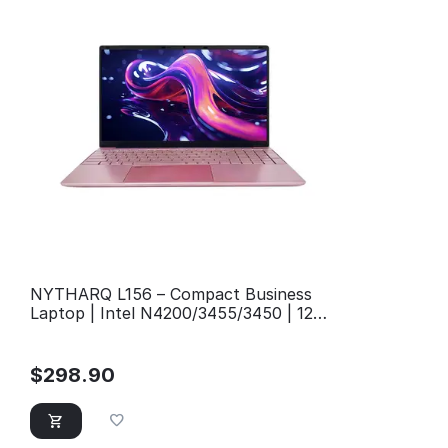
NYTHARQ L156 – Compact Business
Laptop | Intel N4200/3455/3450 | 12GB
RAM
$
298.90