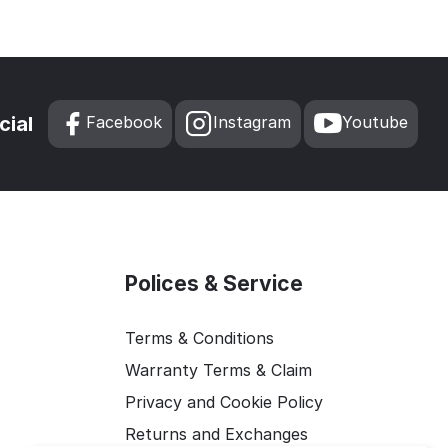
cial
Facebook
Instagram
Youtube
Polices & Service
Terms & Conditions
Warranty Terms & Claim
Privacy and Cookie Policy
Returns and Exchanges