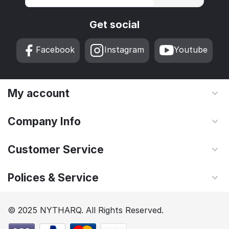
Get social
Facebook
Instagram
Youtube
My account
Company Info
Customer Service
Polices & Service
© 2025 NYTHARQ. All Rights Reserved.