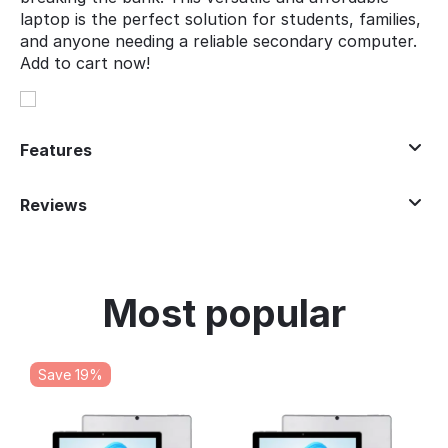
laptop is the perfect solution for students, families,
and anyone needing a reliable secondary computer.
Add to cart now!
Features
Reviews
Most popular
Save 19%