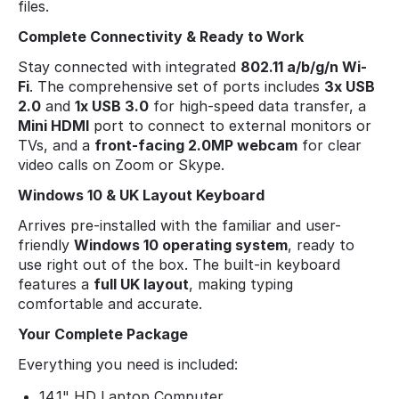
files.
Complete Connectivity & Ready to Work
Stay connected with integrated
802.11 a/b/g/n Wi-
Fi
. The comprehensive set of ports includes
3x USB
2.0
and
1x USB 3.0
for high-speed data transfer, a
Mini HDMI
port to connect to external monitors or
TVs, and a
front-facing 2.0MP webcam
for clear
video calls on Zoom or Skype.
Windows 10 & UK Layout Keyboard
Arrives pre-installed with the familiar and user-
friendly
Windows 10 operating system
, ready to
use right out of the box. The built-in keyboard
features a
full UK layout
, making typing
comfortable and accurate.
Your Complete Package
Everything you need is included:
14.1" HD Laptop Computer