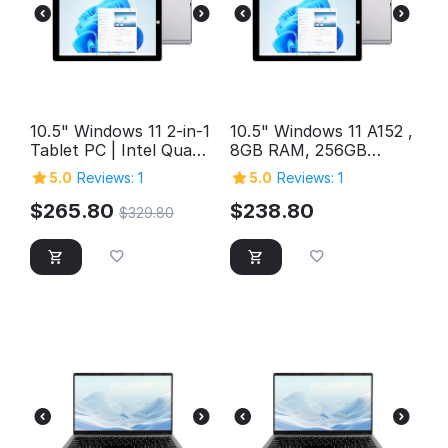
10.5" Windows 11 2-in-1
10.5" Windows 11 A152 ,
Tablet PC | Intel Quad-
8GB RAM, 256GB
Core, 12GB RAM, 1TB
Storage, FHD Intel
5.0
Reviews: 1
5.0
Reviews: 1
Storage
Quad-Core 2in1
Windows Tablet PC,
$
265.80
$
238.80
$
329.80
SuperSpeed USB 3.0,
Micro HDMI, 5MP &
2MP Cameras,
Bluetooth