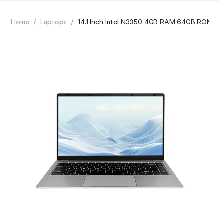
/
/
Home
Laptops
14.1 Inch Intel N3350 4GB RAM 64GB ROM 