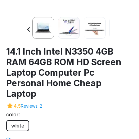
14.1 Inch Intel N3350 4GB
RAM 64GB ROM HD Screen
Laptop Computer Pc
Personal Home Cheap
Laptop
4.5
Reviews: 2
color:
white