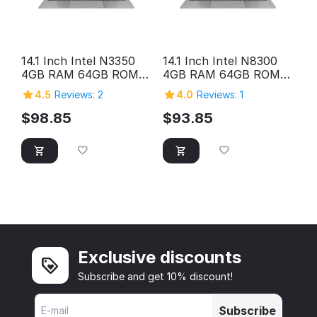
14.1 Inch Intel N3350
14.1 Inch Intel N8300
4GB RAM 64GB ROM
4GB RAM 64GB ROM
HD Screen Laptop
HD Screen Laptop
4.5
Reviews: 2
4.0
Reviews: 1
Computer Pc Personal
Computer Pc Personal
Home Cheap Laptop
Home Cheap Laptop
$
98.85
$
93.85
Exclusive discounts
Subscribe and get 10% discount!
Subscribe