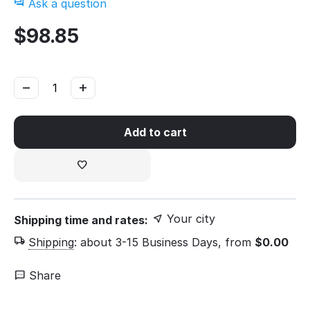
Ask a question
$
98.85
−
+
Add to cart
Your city
Shipping time and rates:
Shipping
:
about 3-15 Business Days, from
$
0.00
Share