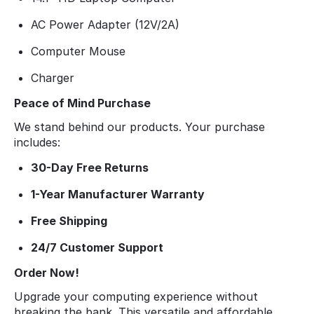
AC Power Adapter (12V/2A)
Computer Mouse
Charger
Peace of Mind Purchase
We stand behind our products. Your purchase
includes:
30-Day Free Returns
1-Year Manufacturer Warranty
Free Shipping
24/7 Customer Support
Order Now!
Upgrade your computing experience without
breaking the bank. This versatile and affordable