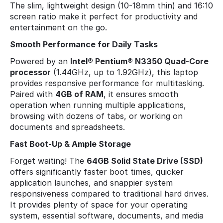
The slim, lightweight design (10-18mm thin) and 16:10
screen ratio make it perfect for productivity and
entertainment on the go.
Smooth Performance for Daily Tasks
Powered by an
Intel® Pentium® N3350 Quad-Core
processor
(1.44GHz, up to 1.92GHz), this laptop
provides responsive performance for multitasking.
Paired with
4GB of RAM
, it ensures smooth
operation when running multiple applications,
browsing with dozens of tabs, or working on
documents and spreadsheets.
Fast Boot-Up & Ample Storage
Forget waiting! The
64GB Solid State Drive (SSD)
offers significantly faster boot times, quicker
application launches, and snappier system
responsiveness compared to traditional hard drives.
It provides plenty of space for your operating
system, essential software, documents, and media