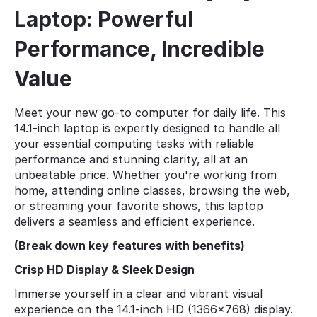
Laptop: Powerful
Performance, Incredible
Value
Meet your new go-to computer for daily life. This
14.1-inch laptop is expertly designed to handle all
your essential computing tasks with reliable
performance and stunning clarity, all at an
unbeatable price. Whether you're working from
home, attending online classes, browsing the web,
or streaming your favorite shows, this laptop
delivers a seamless and efficient experience.
(Break down key features with benefits)
Crisp HD Display & Sleek Design
Immerse yourself in a clear and vibrant visual
experience on the 14.1-inch HD (1366x768) display.