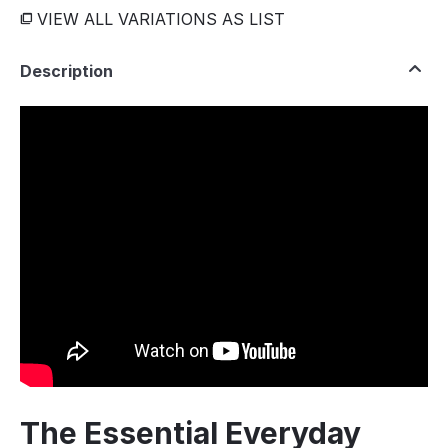
VIEW ALL VARIATIONS AS LIST
Description
The Essential Everyday