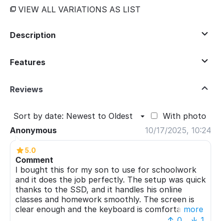
VIEW ALL VARIATIONS AS LIST
Description
Features
Reviews
Sort by date: Newest to Oldest
With photo
Anonymous
10/17/2025, 10:24
5.0
Comment
I bought this for my son to use for schoolwork
and it does the job perfectly. The setup was quick
thanks to the SSD, and it handles his online
classes and homework smoothly. The screen is
clear enough and the keyboard is comfortable
more
for typing. Battery life is decent for a full school
0
1