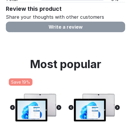
Review this product
Share your thoughts with other customers
Write a review
Most popular
Save 19%