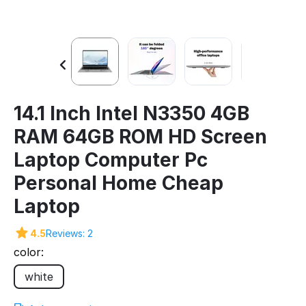
14.1 Inch Intel N3350 4GB
RAM 64GB ROM HD Screen
Laptop Computer Pc
Personal Home Cheap
Laptop
4.5
Reviews: 2
color:
white