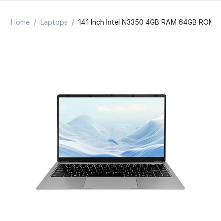
/
/
Home
Laptops
14.1 Inch Intel N3350 4GB RAM 64GB ROM 