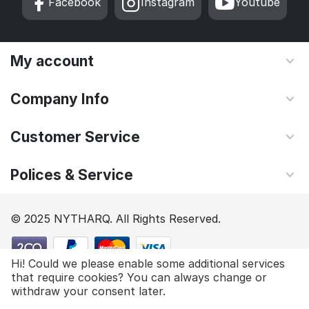
Facebook
Instagram
Youtube
My account
Company Info
Customer Service
Polices & Service
© 2025 NYTHARQ. All Rights Reserved.
Hi! Could we please enable some additional services
that require cookies? You can always change or
$
98.85
Add to cart
withdraw your consent later.