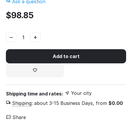
Ask a question
$
98.85
−
+
Add to cart
Your city
Shipping time and rates:
Shipping
:
about 3-15 Business Days, from
$
0.00
Share