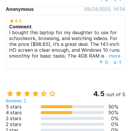
day. For the price, it's exactly what we needed - a
Anonymous
09/24/2025, 14:54
reliable computer without any fancy extras we
wouldn't use. Definitely recommend for students
4.0
and light users
Comment
I bought this laptop for my daughter to use for
schoolwork, browsing, and watching videos. For
the price ($98.85), it’s a great deal. The 14.1-inch
HD screen is clear enough, and Windows 10 runs
smoothly for basic tasks. The 4GB RAM is a bit
more
limited, but it handles light workloads well.
0
1
Battery life could be better, but overall, it’s a
solid budget laptop.
4.5
out of 5
Reviews: 2
5 stars
50%
4 stars
50%
3 stars
0%
2 stars
0%
1 star
0%