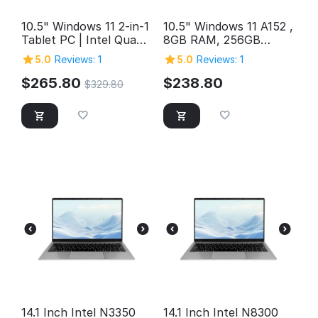
10.5" Windows 11 2-in-1
10.5" Windows 11 A152 ,
Tablet PC | Intel Quad-
8GB RAM, 256GB
Core, 12GB RAM, 1TB
Storage, FHD Intel
5.0
Reviews: 1
5.0
Reviews: 1
Storage
Quad-Core 2in1
Windows Tablet PC,
$
265.80
$
238.80
$
329.80
SuperSpeed USB 3.0,
Micro HDMI, 5MP &
2MP Cameras,
Bluetooth
14.1 Inch Intel N3350
14.1 Inch Intel N8300