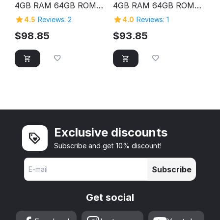
4GB RAM 64GB ROM
4GB RAM 64GB ROM
HD Screen Laptop
HD Screen Laptop
4.5
Reviews: 2
4.0
Reviews: 1
Computer Pc Personal
Computer Pc Personal
Home Cheap Laptop
Home Cheap Laptop
$
98.85
$
93.85
Exclusive discounts
Subscribe and get 10% discount!
Subscribe
Get social