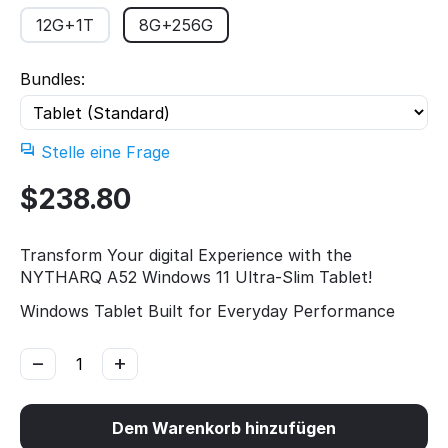
12G+1T
8G+256G
Bundles:
Stelle eine Frage
$
238.80
Transform Your digital Experience with the
NYTHARQ A52 Windows 11 Ultra-Slim Tablet!
Windows Tablet Built for Everyday Performance
−
+
Dem Warenkorb hinzufügen