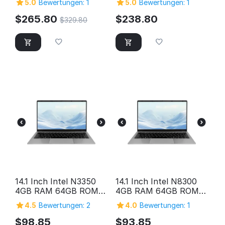
5.0
Bewertungen: 1
5.0
Bewertungen: 1
Storage
Quad-Core 2in1
Windows Tablet PC,
$
265.80
$
238.80
$
329.80
SuperSpeed USB 3.0,
Micro HDMI, 5MP &
2MP Cameras,
Bluetooth
14.1 Inch Intel N3350
14.1 Inch Intel N8300
4GB RAM 64GB ROM
4GB RAM 64GB ROM
HD Screen Laptop
HD Screen Laptop
4.5
Bewertungen: 2
4.0
Bewertungen: 1
Computer Pc Personal
Computer Pc Personal
Home Cheap Laptop
Home Cheap Laptop
$
98.85
$
93.85