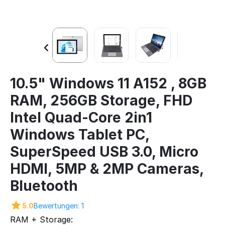
10.5" Windows 11 A152 , 8GB
RAM, 256GB Storage, FHD
Intel Quad-Core 2in1
Windows Tablet PC,
SuperSpeed USB 3.0, Micro
HDMI, 5MP & 2MP Cameras,
Bluetooth
5.0
Bewertungen: 1
RAM + Storage: