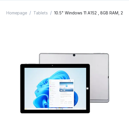
/
/
Homepage
Tablets
10.5" Windows 11 A152 , 8GB RAM, 256