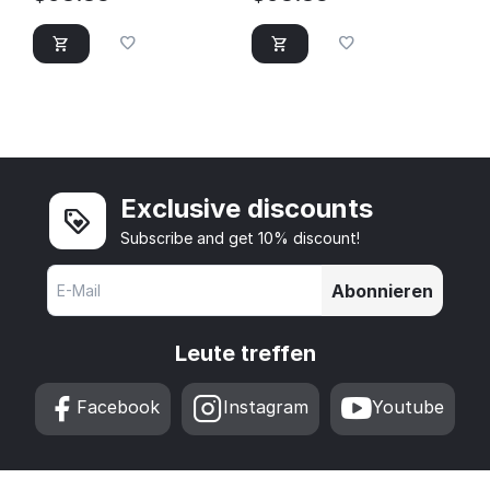
Exclusive discounts
Subscribe and get 10% discount!
Abonnieren
Leute treffen
Facebook
Instagram
Youtube