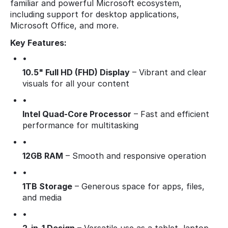
familiar and powerful Microsoft ecosystem,
including support for desktop applications,
Microsoft Office, and more.
Key Features:
•
10.5" Full HD (FHD) Display
– Vibrant and clear
visuals for all your content
•
Intel Quad-Core Processor
– Fast and efficient
performance for multitasking
•
12GB RAM
– Smooth and responsive operation
•
1TB Storage
– Generous space for apps, files,
and media
•