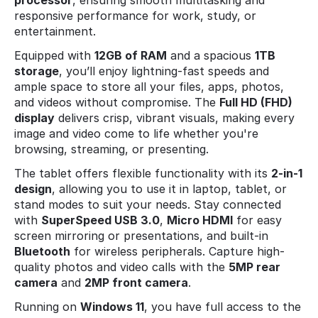
processor
, ensuring smooth multitasking and
responsive performance for work, study, or
entertainment.
Equipped with
12GB of RAM
and a spacious
1TB
storage
, you’ll enjoy lightning-fast speeds and
ample space to store all your files, apps, photos,
and videos without compromise. The
Full HD (FHD)
display
delivers crisp, vibrant visuals, making every
image and video come to life whether you're
browsing, streaming, or presenting.
The tablet offers flexible functionality with its
2-in-1
design
, allowing you to use it in laptop, tablet, or
stand modes to suit your needs. Stay connected
with
SuperSpeed USB 3.0
,
Micro HDMI
for easy
screen mirroring or presentations, and built-in
Bluetooth
for wireless peripherals. Capture high-
quality photos and video calls with the
5MP rear
camera
and
2MP front camera
.
Running on
Windows 11
, you have full access to the