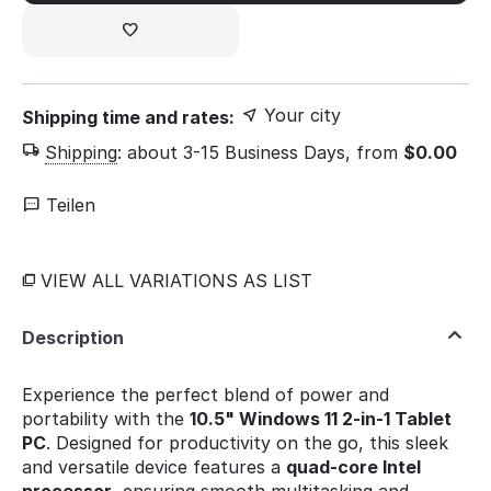
Your city
Shipping time and rates:
Shipping
:
about 3-15 Business Days, from
$
0.00
Teilen
VIEW ALL VARIATIONS AS LIST
Description
Experience the perfect blend of power and
portability with the
10.5" Windows 11 2-in-1 Tablet
PC
. Designed for productivity on the go, this sleek
and versatile device features a
quad-core Intel