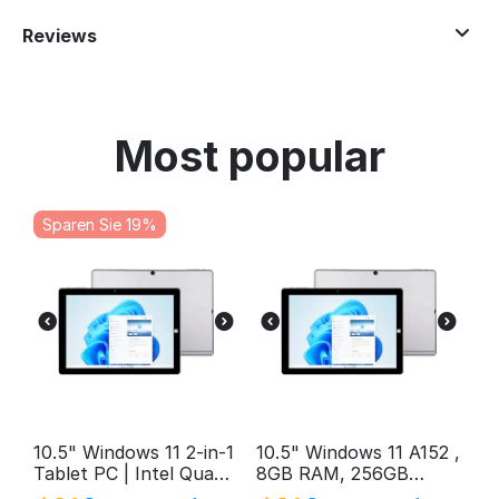
Reviews
Most popular
Sparen Sie 19%
10.5" Windows 11 2-in-1
10.5" Windows 11 A152 ,
Tablet PC | Intel Quad-
8GB RAM, 256GB
Core, 12GB RAM, 1TB
Storage, FHD Intel