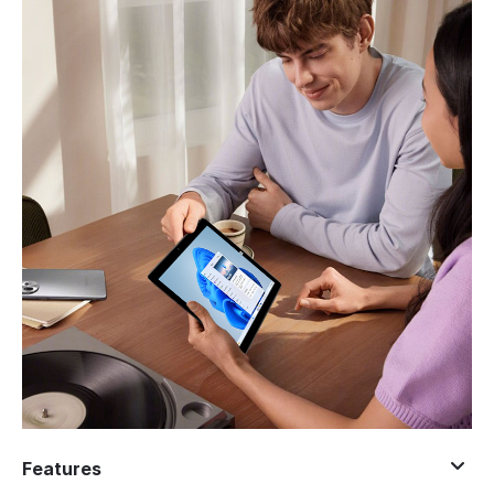
Features