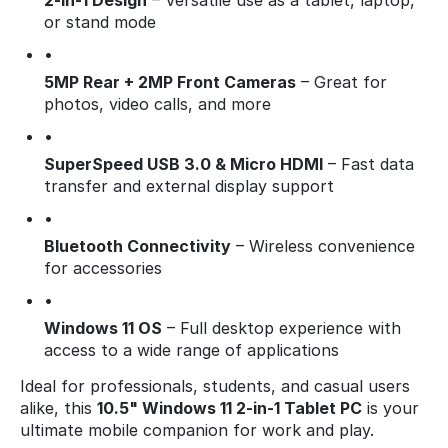
2-in-1 Design
– Versatile use as a tablet, laptop,
or stand mode
•
5MP Rear + 2MP Front Cameras
– Great for
photos, video calls, and more
•
SuperSpeed USB 3.0 & Micro HDMI
– Fast data
transfer and external display support
•
Bluetooth Connectivity
– Wireless convenience
for accessories
•
Windows 11 OS
– Full desktop experience with
access to a wide range of applications
Ideal for professionals, students, and casual users
alike, this
10.5" Windows 11 2-in-1 Tablet PC
is your
ultimate mobile companion for work and play.