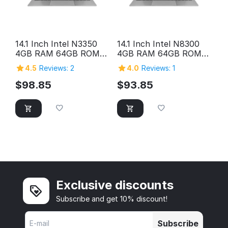
14.1 Inch Intel N3350
14.1 Inch Intel N8300
4GB RAM 64GB ROM
4GB RAM 64GB ROM
HD Screen Laptop
HD Screen Laptop
4.5
Reviews: 2
4.0
Reviews: 1
Computer Pc Personal
Computer Pc Personal
Home Cheap Laptop
Home Cheap Laptop
$
98.85
$
93.85
Exclusive discounts
Subscribe and get 10% discount!
Subscribe