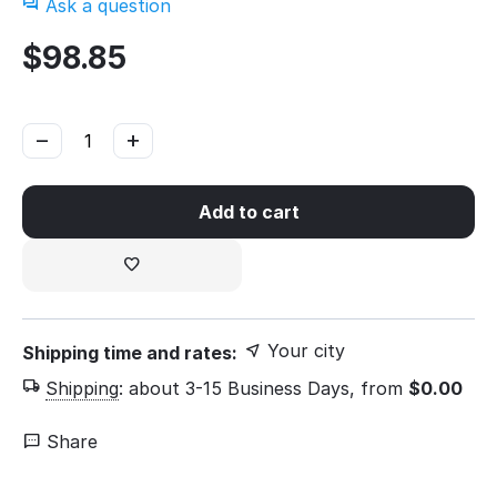
Ask a question
$
98.85
−
+
Add to cart
Your city
Shipping time and rates:
Shipping
:
about 3-15 Business Days, from
$
0.00
Share