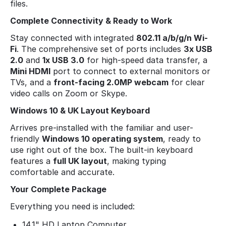
files.
Complete Connectivity & Ready to Work
Stay connected with integrated
802.11 a/b/g/n Wi-
Fi
. The comprehensive set of ports includes
3x USB
2.0
and
1x USB 3.0
for high-speed data transfer, a
Mini HDMI
port to connect to external monitors or
TVs, and a
front-facing 2.0MP webcam
for clear
video calls on Zoom or Skype.
Windows 10 & UK Layout Keyboard
Arrives pre-installed with the familiar and user-
friendly
Windows 10 operating system
, ready to
use right out of the box. The built-in keyboard
features a
full UK layout
, making typing
comfortable and accurate.
Your Complete Package
Everything you need is included:
14.1" HD Laptop Computer