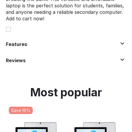
laptop is the perfect solution for students, families,
and anyone needing a reliable secondary computer.
Add to cart now!
Features
Reviews
Most popular
Save 19%