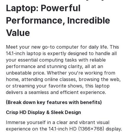
Laptop: Powerful
Performance, Incredible
Value
Meet your new go-to computer for daily life. This
14.1-inch laptop is expertly designed to handle all
your essential computing tasks with reliable
performance and stunning clarity, all at an
unbeatable price. Whether you're working from
home, attending online classes, browsing the web,
or streaming your favorite shows, this laptop
delivers a seamless and efficient experience.
(Break down key features with benefits)
Crisp HD Display & Sleek Design
Immerse yourself in a clear and vibrant visual
experience on the 14.1-inch HD (1366x768) display.