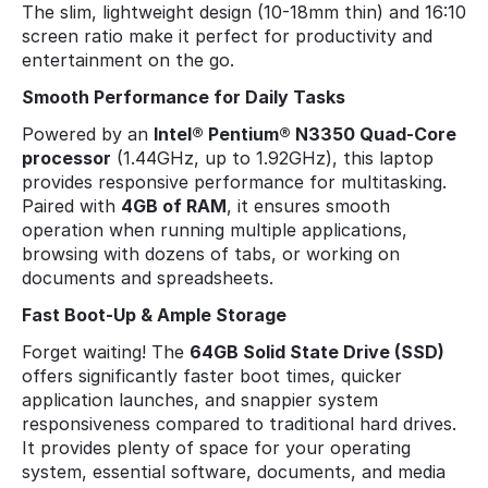
The slim, lightweight design (10-18mm thin) and 16:10
screen ratio make it perfect for productivity and
entertainment on the go.
Smooth Performance for Daily Tasks
Powered by an
Intel® Pentium® N3350 Quad-Core
processor
(1.44GHz, up to 1.92GHz), this laptop
provides responsive performance for multitasking.
Paired with
4GB of RAM
, it ensures smooth
operation when running multiple applications,
browsing with dozens of tabs, or working on
documents and spreadsheets.
Fast Boot-Up & Ample Storage
Forget waiting! The
64GB Solid State Drive (SSD)
offers significantly faster boot times, quicker
application launches, and snappier system
responsiveness compared to traditional hard drives.
It provides plenty of space for your operating
system, essential software, documents, and media