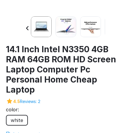
14.1 Inch Intel N3350 4GB
RAM 64GB ROM HD Screen
Laptop Computer Pc
Personal Home Cheap
Laptop
4.5
Reviews: 2
color:
white