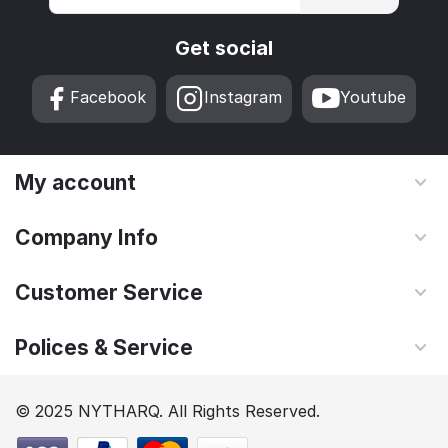
Get social
Facebook
Instagram
Youtube
My account
Company Info
Customer Service
Polices & Service
© 2025 NYTHARQ. All Rights Reserved.