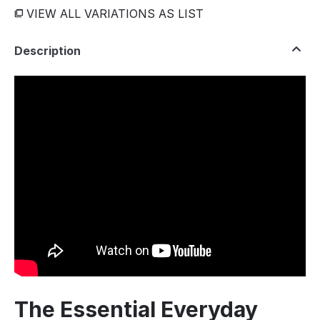
VIEW ALL VARIATIONS AS LIST
Description
The Essential Everyday