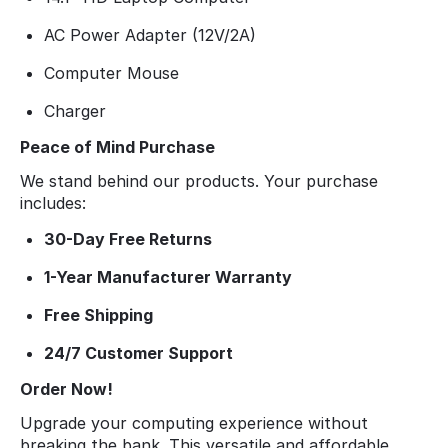
AC Power Adapter (12V/2A)
Computer Mouse
Charger
Peace of Mind Purchase
We stand behind our products. Your purchase
includes:
30-Day Free Returns
1-Year Manufacturer Warranty
Free Shipping
24/7 Customer Support
Order Now!
Upgrade your computing experience without
breaking the bank. This versatile and affordable