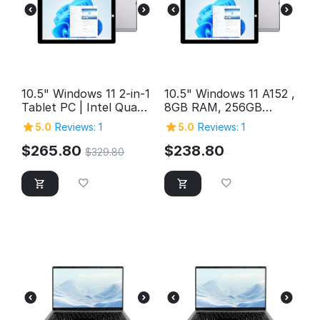
10.5" Windows 11 2-in-1
10.5" Windows 11 A152 ,
Tablet PC | Intel Quad-
8GB RAM, 256GB
Core, 12GB RAM, 1TB
Storage, FHD Intel
5.0
Reviews: 1
5.0
Reviews: 1
Storage
Quad-Core 2in1
Windows Tablet PC,
$
265.80
$
238.80
$
329.80
SuperSpeed USB 3.0,
Micro HDMI, 5MP &
2MP Cameras,
Bluetooth