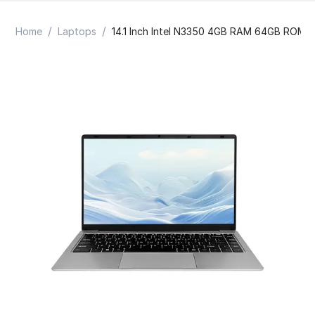
/
/
Home
Laptops
14.1 Inch Intel N3350 4GB RAM 64GB ROM 